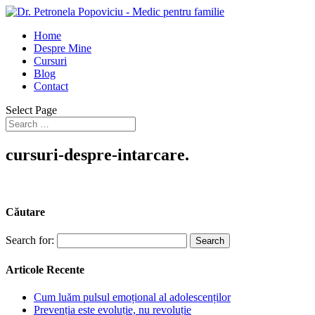
Home
Despre Mine
Cursuri
Blog
Contact
Select Page
cursuri-despre-intarcare.
Căutare
Search for:
Articole Recente
Cum luăm pulsul emoțional al adolescenților
Prevenția este evoluție, nu revoluție