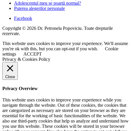
Adolescentul meu se poartă normal?
Puterea alegerilor personale
Facebook
Copyright © 2026 Dr. Petronela Popoviciu. Toate drepturile
rezervate.
This website uses cookies to improve your experience. We'll assume
you're ok with this, but you can opt-out if you wish.
Cookie
settings
ACCEPT
Privacy & Cookies Policy
Close
Privacy Overview
This website uses cookies to improve your experience while you
navigate through the website. Out of these cookies, the cookies that
are categorized as necessary are stored on your browser as they are
essential for the working of basic functionalities of the website. We
also use third-party cookies that help us analyze and understand how
you use this website. These cookies will be stored in your browser